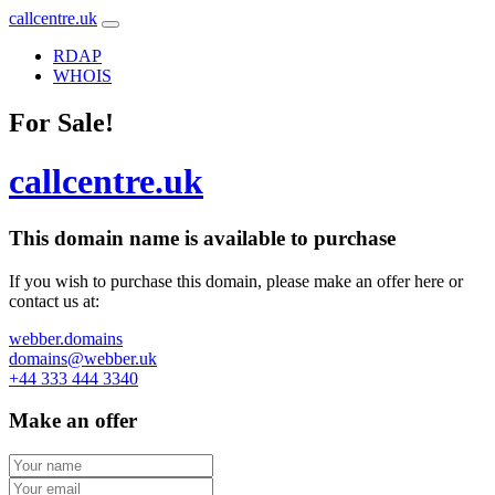
callcentre.uk
RDAP
WHOIS
For Sale!
callcentre.uk
This domain name is
available to purchase
If you wish to purchase this domain, please make an offer here or
contact us at:
webber.domains
domains@webber.uk
+44 333 444 3340
Make an offer