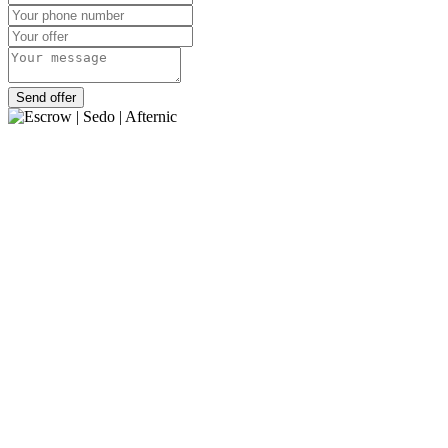
Send offer